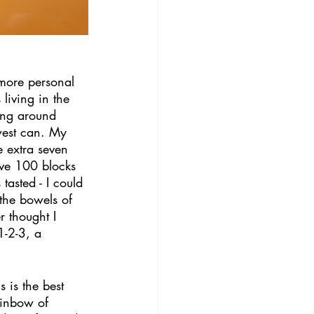
more personal 
living in the 
ing around 
west can. My 
e extra seven 
live 100 blocks 
tasted - I could 
the bowels of 
 thought I 
1-2-3, a 
 is the best 
ainbow of 