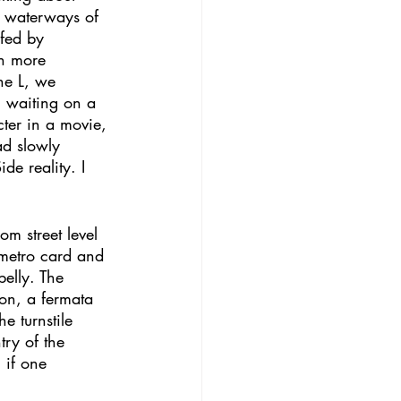
e waterways of 
fed by 
th more 
the L, we 
 waiting on a 
cter in a movie, 
ad slowly 
e reality. I 
m street level 
 metro card and 
belly. The 
ion, a fermata 
e turnstile 
try of the 
 if one 