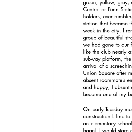
green, yellow, grey,
Central or Penn Stat
holders, ever rumblin
station that became t
week in the city, I 
group of beautiful s
we had gone to our fi
like the club nearly
subway platform, the 
arrival of a screechi
Union Square after mi
absent roommate’s em
and happy, I absent
become one of my best
On early Tuesday morn
construction L line t
an elementary school
bagel, I would stare 