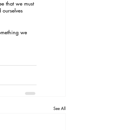
fee that we must 
 ourselves 
See All