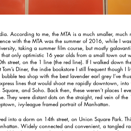
dia. According to me, the MTA is a much smaller, much 
rience with the MTA was the summer of 2016, while I was 
versity, taking a summer film course, but mostly galavant
that only optimistic 16 year olds from a small town out 
 street, on the 1 line (the red line). If I walked down th
 Tom’s Diner, the indie bookstore I still frequent though I 
 bubble tea shop with the best lavender earl grey I’ve thus 
express lines that would shoot me rapidly downtown, into 
Square, and Soho. Back then, these weren’t places I ever
e. They were distant dots on the straight, red vein of the 
uptown, ivy-league framed portrait of Manhattan.
ved into a dorm on 14th street, on Union Square Park. This
anhattan. Widely connected and convenient, a tangled r