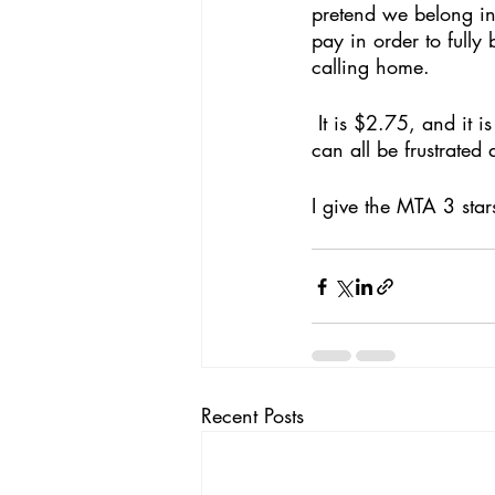
pretend we belong in 
pay in order to fully
calling home.
 It is $2.75, and it is unfair, and it is grimy, and hot, and crowded. But it is something we 
can all be frustrated a
I give the MTA 3 star
Recent Posts