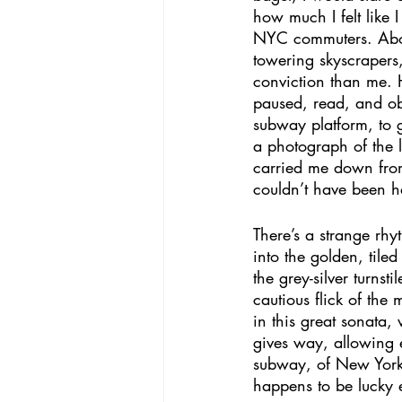
how much I felt like 
NYC commuters. Abov
towering skyscrapers
conviction than me. He
paused, read, and ob
subway platform, to ge
a photograph of the l
carried me down from
couldn’t have been h
There’s a strange rhy
into the golden, tile
the grey-silver turnst
cautious flick of the 
in this great sonata, 
gives way, allowing en
subway, of New York, 
happens to be lucky 