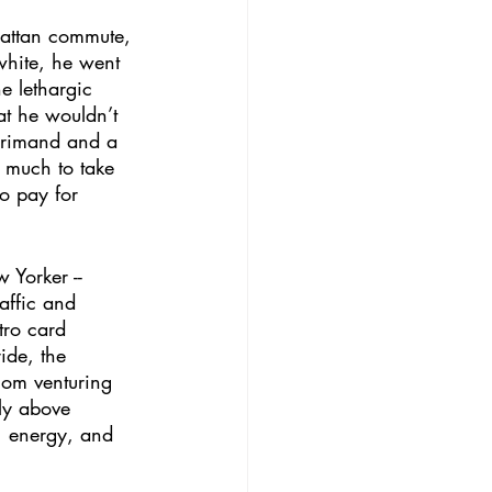
hattan commute, 
white, he went 
e lethargic 
at he wouldn’t 
eprimand and a 
o much to take 
to pay for 
 Yorker -- 
affic and 
tro card 
ide, the 
hom venturing 
ely above 
, energy, and 