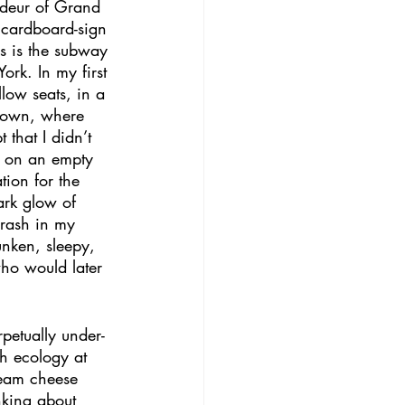
ndeur of Grand 
 cardboard-sign 
is is the subway 
ork. In my first 
low seats, in a 
dtown, where 
that I didn’t 
g on an empty 
tion for the 
ark glow of 
crash in my 
nken, sleepy, 
ho would later 
petually under-
ch ecology at 
ream cheese 
nking about 