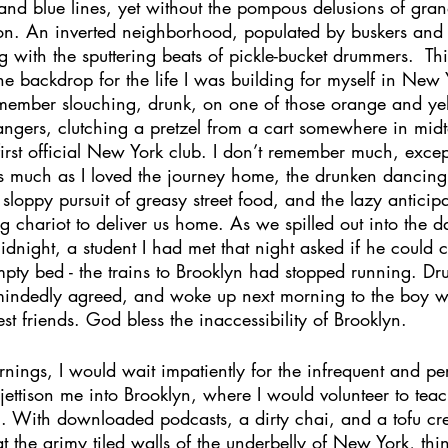
 and blue lines, yet without the pompous delusions of gra
ion. An inverted neighborhood, populated by buskers and
g with the sputtering beats of pickle-bucket drummers.  Th
he backdrop for the life I was building for myself in New Y
remember slouching, drunk, on one of those orange and yel
trangers, clutching a pretzel from a cart somewhere in mi
rst official New York club. I don’t remember much, except 
 as much as I loved the journey home, the drunken dancin
sloppy pursuit of greasy street food, and the lazy anticipa
ng chariot to deliver us home. As we spilled out into the d
dnight, a student I had met that night asked if he could 
pty bed - the trains to Brooklyn had stopped running. Dru
mindedly agreed, and woke up next morning to the boy w
 friends. God bless the inaccessibility of Brooklyn. 
ings, I would wait impatiently for the infrequent and per
o jettison me into Brooklyn, where I would volunteer to tea
. With downloaded podcasts, a dirty chai, and a tofu c
at the grimy tiled walls of the underbelly of New York, thi