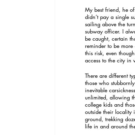
My best friend, he o
didn’t pay a single 
sailing above the tur
subway officer. I alw
be caught, certain t
reminder to be more c
this risk, even though
access to the city in
There are different t
those who stubbornly 
inevitable carsickne
unlimited, allowing t
college kids and tho
outside their localit
ground, trekking doz
life in and around th