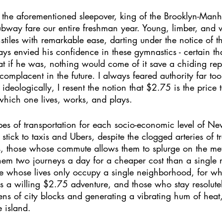
f the aforementioned sleepover, king of the Brooklyn-Man
subway fare our entire freshman year. Young, limber, and 
nstiles with remarkable ease, darting under the notice of th
ays envied his confidence in these gymnastics - certain th
hat if he was, nothing would come of it save a chiding r
omplacent in the future. I always feared authority far to
 ideologically, I resent the notion that $2.75 is the price 
 which one lives, works, and plays.  
ypes of transportation for each socio-economic level of New
stick to taxis and Ubers, despite the clogged arteries of tr
ss, those whose commute allows them to splurge on the me
hem two journeys a day for a cheaper cost than a single r
se whose lives only occupy a single neighborhood, for w
y is a willing $2.75 adventure, and those who stay resolut
ens of city blocks and generating a vibrating hum of heat
e island. 