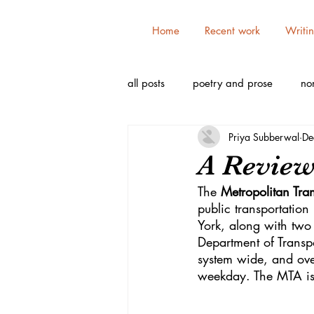
Home
Recent work
Writi
all posts
poetry and prose
non
Priya Subberwal
De
A Review 
The 
Metropolitan Tran
public transportatio
York, along with two 
Department of Transp
system wide, and ove
weekday. The MTA is t