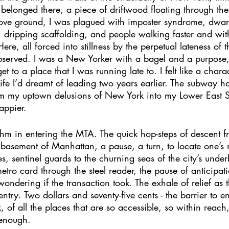
I belonged there, a piece of driftwood floating through th
e ground, I was plagued with imposter syndrome, dwar
, dripping scaffolding, and people walking faster and wi
re, all forced into stillness by the perpetual lateness of 
served. I was a New Yorker with a bagel and a purpose,
t to a place that I was running late to. I felt like a chara
ife I’d dreamt of leading two years earlier. The subway h
 my uptown delusions of New York into my Lower East Sid
appier. 
thm in entering the MTA. The quick hop-steps of descent fro
d basement of Manhattan, a pause, a turn, to locate one’s
iles, sentinel guards to the churning seas of the city’s under
metro card through the steel reader, the pause of anticipat
wondering if the transaction took. The exhale of relief as th
try. Two dollars and seventy-five cents - the barrier to en
of all the places that are so accessible, so within reach,
enough. 