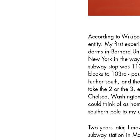
According to Wikipe
entity. My first expe
dorms in Barnard Uni
New York in the way 
subway stop was 110th
blocks to 103rd - past
further south, and the
take the 2 or the 3, 
Chelsea, Washington 
could think of as hom
southern pole to my 
Two years later, I mo
subway station in M