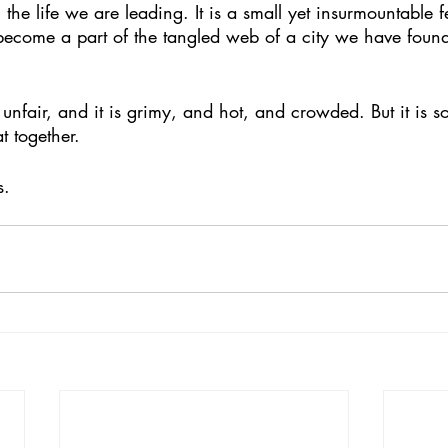
the life we are leading. It is a small yet insurmountable 
 become a part of the tangled web of a city we have found
t together. 
s. 