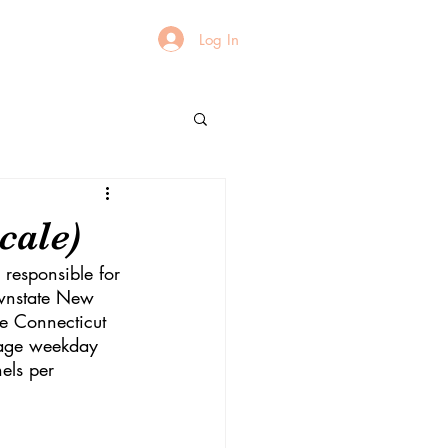
Log In
cale)
 responsible for 
ownstate New 
he Connecticut 
rage weekday 
els per 