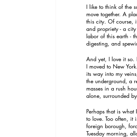
I like to think of th
move together. A pla
this city. Of course, i
and propriety - a cit
labor of this earth -
digesting, and spewin
And yet, I love it so
I moved to New York. 
its way into my veins
the underground, a re
masses in a rush hou
alone, surrounded by
Perhaps that is what 
to love. Too often, it
foreign borough, forc
Tuesday morning, all