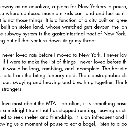
e subway as an equalizer, a place for New Yorkers to pause
ce where confused mountain kids can land and feel as if 
t is not those things. It is a function of a city built on gre
y built on stolen land, whose wretched guts devour  the la
 the subway system is the gastrointestinal tract of New Yor
g out all that venture down its grimy throat. 
. I never loved rats before I moved to New York. I never lov
If I were to make the list of things I never loved before th
, it would be long, rambling, and incomplete. The hot stic
spite from the biting January cold. The claustrophobic clu
r car, swaying and heaving and breathing together. The f
 strangers. 
I love most about the MTA - too often, it is something easi
 is a midnight train that has stopped running, leaving us s
ed to seek shelter and friendship. It is an infrequent and l
owing us a moment of pause to eat a bagel, listen to a p