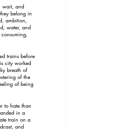
, wait, and 
they belong in 
ed, ambition, 
nd, water, and 
k, consuming, 
ed trains before 
is city worked 
ky breath of 
stering of the 
eeling of being 
er to hate than 
tranded in a 
ate train on a 
odcast, and 