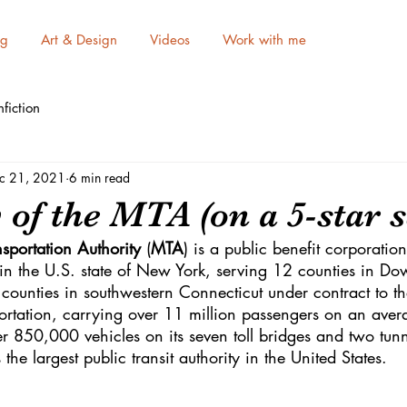
ng
Art & Design
Videos
Work with me
fiction
c 21, 2021
6 min read
of the MTA (on a 5-star s
sportation Authority
 (
MTA
) is a public benefit corporation
n in the U.S. state of New York, serving 12 counties in D
counties in southwestern Connecticut under contract to t
ortation, carrying over 11 million passengers on an ave
r 850,000 vehicles on its seven toll bridges and two tunn
he largest public transit authority in the United States.