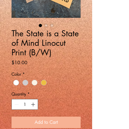
The State is a State
of Mind Linocut
Print (B/W)
Price
$10.00
Color
*
Quantity
*
Add to Cart